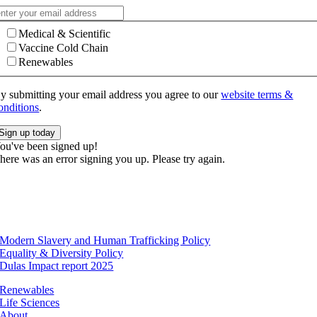
Medical & Scientific
Vaccine Cold Chain
Renewables
y submitting your email address you agree to our
website terms &
onditions
.
Sign up today
ou've been signed up!
here was an error signing you up. Please try again.
Modern Slavery and Human Trafficking Policy
Equality & Diversity Policy
Dulas Impact report 2025
Renewables
Life Sciences
About