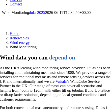
Contact
Wind Monitoring
dulas2025
2026-06-11T12:34:56+00:00
Wind monitoring
Home
Renewables
Wind energy
Wind Monitoring
Wind data you can
depend on
As the UK’s leading wind monitoring service provider, Dulas has been
installing and maintaining met masts since 1988. We provide a range of
services for traditional met masts and remote sensing devices across the
UK and internationally, and we are
Vaisala’s
WindCube Service
Partner in the UK. Our range of masts can cover all scenarios and
heights from ‘60m to 120m’ with either tilt-up tubular, Build-Up lattice
or tilt-up lattice solutions, depending on local ground conditions and
customer requirements.
For both conventional mast anemometry and remote sensing, Dulas is