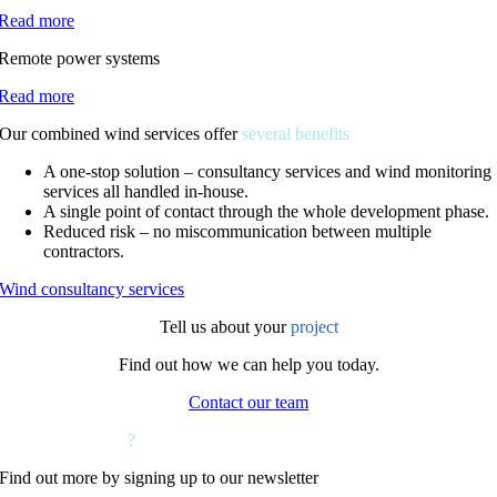
Read more
Remote power systems
Read more
Our combined wind services offer
several benefits
A one-stop solution – consultancy services and wind monitoring
services all handled in-house.
A single point of contact through the whole development phase.
Reduced risk – no miscommunication between multiple
contractors.
Wind consultancy services
Tell us about your
project
Find out how we can help you today.
Contact our team
Want to hear more
?
Find out more by signing up to our newsletter