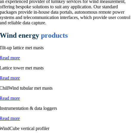
an experienced provider of turnkey services for wind measurement,
offering bespoke solutions to suit any application. Our standard
packages provide in-house data portals, autonomous remote power
systems and telecommunication interfaces, which provide user control
and reliable data capture.
Wind energy
products
Tilt-up lattice met masts
Read more
Lattice tower met masts
Read more
ChillWind tubular met masts
Read more
Instrumentation & data loggers
Read more
WindCube vertical profiler