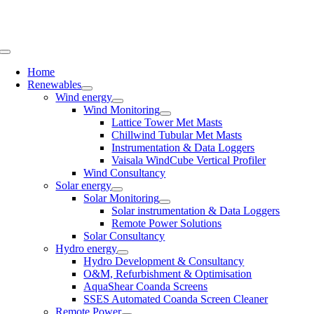
Skip
to
content
Toggle
Navigation
Home
Renewables
Wind energy
Wind Monitoring
Lattice Tower Met Masts
Chillwind Tubular Met Masts
Instrumentation & Data Loggers
Vaisala WindCube Vertical Profiler
Wind Consultancy
Solar energy
Solar Monitoring
Solar instrumentation & Data Loggers
Remote Power Solutions
Solar Consultancy
Hydro energy
Hydro Development & Consultancy
O&M, Refurbishment & Optimisation
AquaShear Coanda Screens
SSES Automated Coanda Screen Cleaner
Remote Power