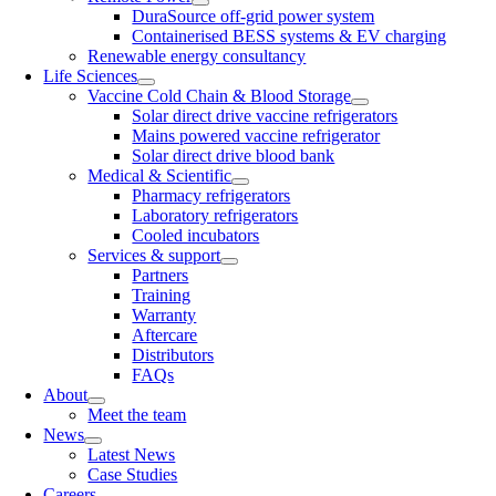
DuraSource off-grid power system
Containerised BESS systems & EV charging
Renewable energy consultancy
Life Sciences
Vaccine Cold Chain & Blood Storage
Solar direct drive vaccine refrigerators
Mains powered vaccine refrigerator
Solar direct drive blood bank
Medical & Scientific
Pharmacy refrigerators
Laboratory refrigerators
Cooled incubators
Services & support
Partners
Training
Warranty
Aftercare
Distributors
FAQs
About
Meet the team
News
Latest News
Case Studies
Careers