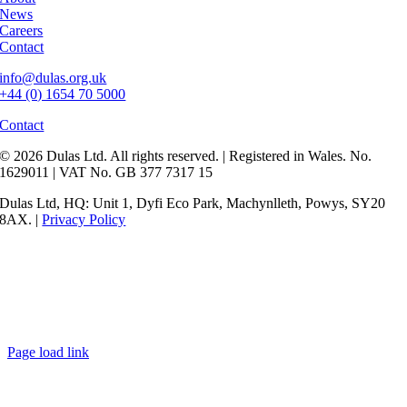
News
Careers
Contact
info@dulas.org.uk
+44 (0) 1654 70 5000
Contact
© 2026 Dulas Ltd. All rights reserved. | Registered in Wales. No.
1629011 | VAT No. GB 377 7317 15
Dulas Ltd, HQ: Unit 1, Dyfi Eco Park, Machynlleth, Powys, SY20
8AX. |
Privacy Policy
Page load link
Go
to
Top