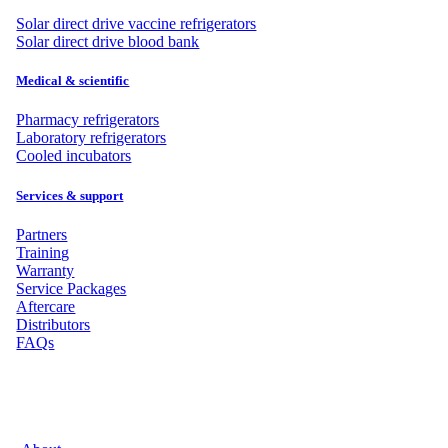
Solar direct drive vaccine refrigerators
Solar direct drive blood bank
Medical & scientific
Pharmacy refrigerators
Laboratory refrigerators
Cooled incubators
Services & support
Partners
Training
Warranty
Service Packages
Aftercare
Distributors
FAQs