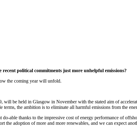
e recent political commitments just more unhelpful emissions?
ow the coming year will unfold.
ll be held in Glasgow in November with the stated aim of acceleratin
rms, the ambition is to eliminate all harmful emissions from the ener
out do-able thanks to the impressive cost of energy performance of offsh
pport the adoption of more and more renewables, and we can expect ano