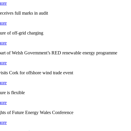
ore
eceives full marks in audit
ore
ure of off-grid charging
ore
part of Welsh Government’s RED renewable energy programme
ore
isits Cork for offshore wind trade event
ore
ure is flexible
ore
ghts of Future Energy Wales Conference
ore