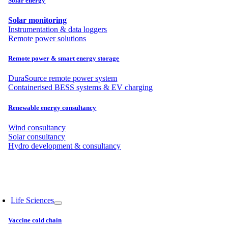
Solar energy
Solar monitoring
Instrumentation & data loggers
Remote power solutions
Remote power & smart energy storage
DuraSource remote power system
Containerised BESS systems & EV charging
Renewable energy consultancy
Wind consultancy
Solar consultancy
Hydro development & consultancy
Life Sciences
Vaccine cold chain