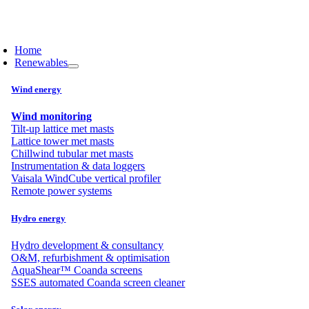
Skip
to
content
Home
Renewables
Wind energy
Wind monitoring
Tilt-up lattice met masts
Lattice tower met masts
Chillwind tubular met masts
Instrumentation & data loggers
Vaisala WindCube vertical profiler
Remote power systems
Hydro energy
Hydro development & consultancy
O&M, refurbishment & optimisation
AquaShear™ Coanda screens
SSES automated Coanda screen cleaner