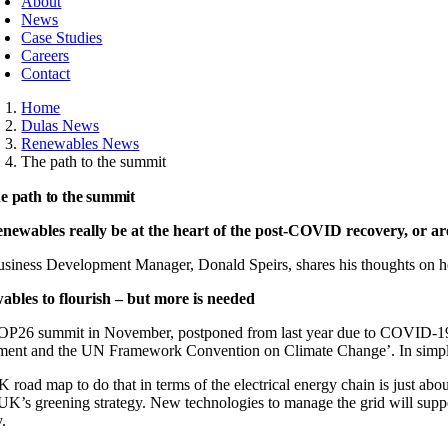
About
News
Case Studies
Careers
Contact
Home
Dulas News
Renewables News
The path to the summit
e path to the summit
enewables really be at the heart of the post-COVID recovery, or ar
siness Development Manager, Donald Speirs, shares his thoughts on h
bles to flourish – but more is needed
P26 summit in November, postponed from last year due to COVID-19, wi
ent and the UN Framework Convention on Climate Change’. In simple te
 road map to do that in terms of the electrical energy chain is just ab
 UK’s greening strategy. New technologies to manage the grid will su
y.