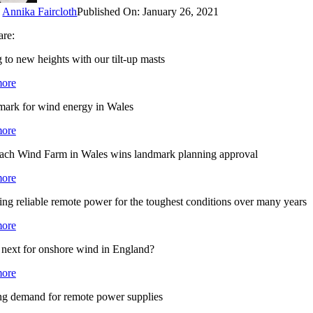
y
Annika Faircloth
Published On: January 26, 2021
are:
 to new heights with our tilt-up masts
ore
mark for wind energy in Wales
ore
ach Wind Farm in Wales wins landmark planning approval
ore
ng reliable remote power for the toughest conditions over many years
ore
 next for onshore wind in England?
ore
g demand for remote power supplies