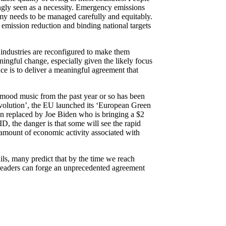
ingly seen as a necessity. Emergency emissions
omy needs to be managed carefully and equitably.
 emission reduction and binding national targets
 industries are reconfigured to make them
ingful change, especially given the likely focus
ce is to deliver a meaningful agreement that
 mood music from the past year or so has been
revolution’, the EU launched its ‘European Green
n replaced by Joe Biden who is bringing a $2
D, the danger is that some will see the rapid
amount of economic activity associated with
ils, many predict that by the time we reach
 leaders can forge an unprecedented agreement