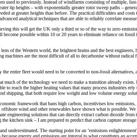
n used to previously. Instead of windfarms consisting of multiple, fast
eater tip heights – with exponentially greater rotor sweep paths – gener
eeded at greater heights than before. The practical difficulties and cost
advanced analytical techniques that are able to reliably correlate measur
ieving this will get the UK only a third or so of the way to zero emissi
ill become possible within 10 or 20 years to eliminate reliance on fossil
al lens of the Western world, the brightest brains and the best engineers
g machines are the most difficult of all to decarbonise without radical f
y the entire fleet would need to be converted to non-fossil alternatives, a
at much of the technology we need to make a transition already exists. 
le to reach the higher heating values that many process industries rely
 and shipping, that both require low weight and low volume energy solut
conomic framework that bans high carbon, incentivises low emissions, a
ar, offshore wind and other renewables have shown what is possible. We 
ate engineering solutions that can directly extract carbon dioxide from th
he kitchen sink – I am prepared to predict that carbon capture storage 
d underestimated. The starting point for an ‘emissions enlightenment’ is
cause energy and emissions are integral to what constitutes an accepta