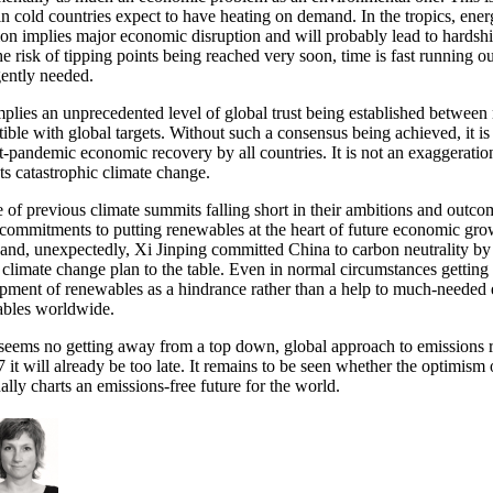
 in cold countries expect to have heating on demand. In the tropics, ene
ion implies major economic disruption and will probably lead to hardsh
he risk of tipping points being reached very soon, time is fast running 
gently needed.
mplies an unprecedented level of global trust being established between 
ible with global targets. Without such a consensus being achieved, it is
t-pandemic economic recovery by all countries. It is not an exaggeration
ts catastrophic climate change.
te of previous climate summits falling short in their ambitions and ou
f commitments to putting renewables at the heart of future economic gro
 and, unexpectedly, Xi Jinping committed China to carbon neutrality b
n climate change plan to the table. Even in normal circumstances getting
pment of renewables as a hindrance rather than a help to much-needed e
bles worldwide.
seems no getting away from a top down, global approach to emissions red
it will already be too late. It remains to be seen whether the optimis
nally charts an emissions-free future for the world.