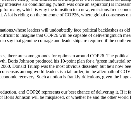
rgy intensive air conditioning (which was once an aspiration) is increas
ip for many, which is why the transition to a new, emissions-free econ
out. A lot is riding on the outcome of COP26, where global consensus on
nations,whose leaders will undoubtedly face political backlashes as old
 difficult to imagine that COP26 will be capable of deliveringmuch mean
 to say that genuine courage and leadership are required if the conferen
tcomes, there are some grounds for optimism around COP26. The political
wth. Boris Johnson produced his 10-point plan for a ‘green industrial 
y 2060. Donald Trump was the most obvious dissenter, but he’s now bee
 consensus among world leaders is a tall order; in the aftermath of COVI
conomic recovery. Such a notion is frankly ridiculous, given the huge 
uction, and COP26 represents our best chance of delivering it. If it fa
m of Boris Johnson will be misplaced, or whether he and the other world