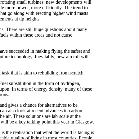
-rotating small turbines, new developments will
ate more power, more efficiently. The trend to
s that go along with erecting higher wind masts
ements at tip heights.
ons. There are still huge questions about many
 fuels within these areas and not cause
, have succeeded in making flying the safest and
uture technology. Inevitably, new aircraft will
 task that is akin to rebuilding from scratch.
Fuel substitution in the form of hydrogen,
 upon. In terms of energy density, many of these
ions.
nd gives a chance for alternatives to be
can also look at recent advances in carbon
e air. These solutions are lab-scale at the
will be a key talking point this year in Glasgow.
 the realisation that what the world is facing is
ble quality of living in most countries. People