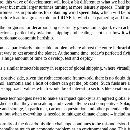
e, this wave of development will look a bit different to what we had bee
ewer but much larger turbines turning at more leisurely speeds. Their gr
turbines has implications for obtaining wind speed data, which will be n
erefore lead to a greater role for LiDAR in wind data gathering and for 
the prognosis for decarbonising electricity generation is good, even ach
ectors – particularly aviation, shipping and heating – not least how it w
portionate economic hardship.
n is a particularly intractable problem where almost the entire industri
t way to get around the planet. At the same time, today’s perfected flyin
e a huge amount of time to develop, test and deploy.
s a similar intractable story in respect of global shipping, where virtuall
 positive side, given the right economic framework, there is no doubt th
ol, ammonia and a host of others can get the job done. Such fuels are ab
also approach values which would be of interest to sectors like aviation
hese technologies need to make an impact quickly is an agreed global e
ished so that they can scale-up and eventually be cost competitive. Sol
 and storage, in particular, carbon sequestration and other potential clim
, but when everything is needed to mitigate climate change – including t
ormity of the decarbonisation challenge continues to be misunderstood an
entally as much an economic problem as an environmental one. This is be