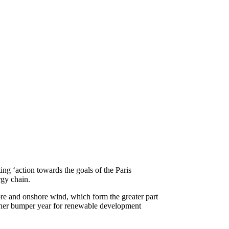
g ‘action towards the goals of the Paris
gy chain.
ore and onshore wind, which form the greater part
ther bumper year for renewable development