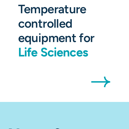
Temperature
controlled
equipment for
Life Sciences