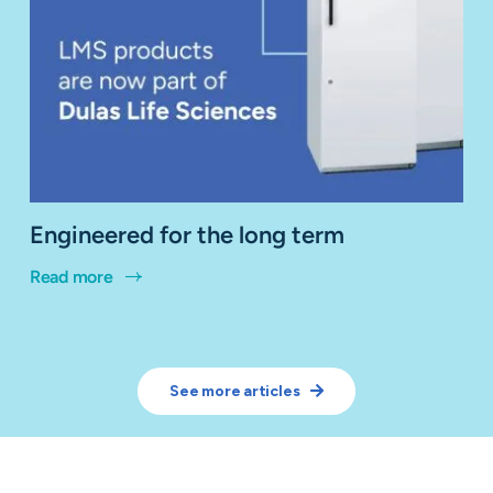
Engineered for the long term
Read more
See more articles