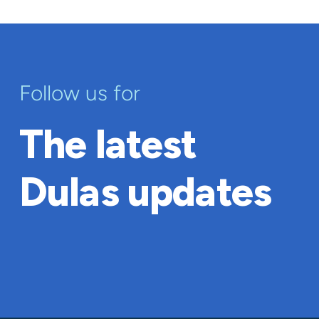
Follow us for
The latest
Dulas updates