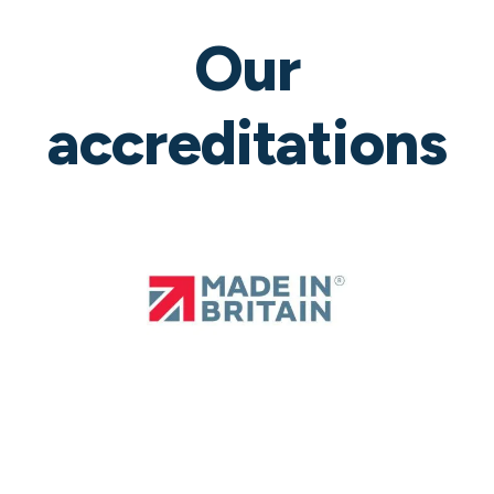
Our
accreditations