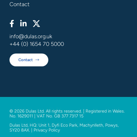
Contact
info@dulas.org.uk
+44 (0) 1654 70 5000
Contact
© 2026 Dulas Ltd. All rights reserved. | Registered in Wales.
No. 1629011 | VAT No. GB 377 7317 15
Dulas Ltd, HQ: Unit 1, Dyfi Eco Park, Machynlleth, Powys,
SY20 8AX. |
Privacy Policy