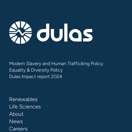
Modern Slavery and Human Trafficking Policy
Equality & Diversity Policy
Dulas Impact report 2024
Renewables
Life Sciences
About
News
Careers