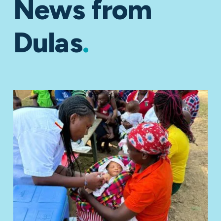
News from
Dulas
.