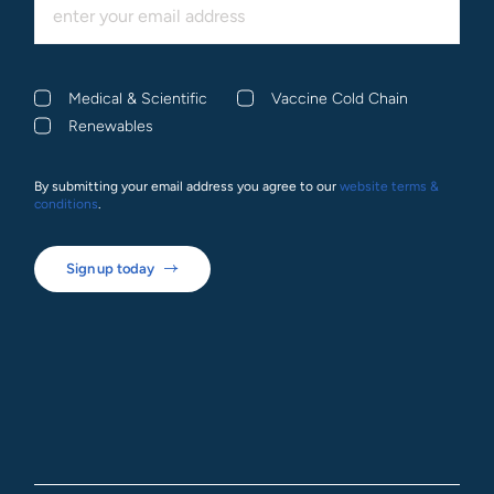
Medical & Scientific
Vaccine Cold Chain
Renewables
By submitting your email address you agree to our
website terms &
conditions
.
Sign up today