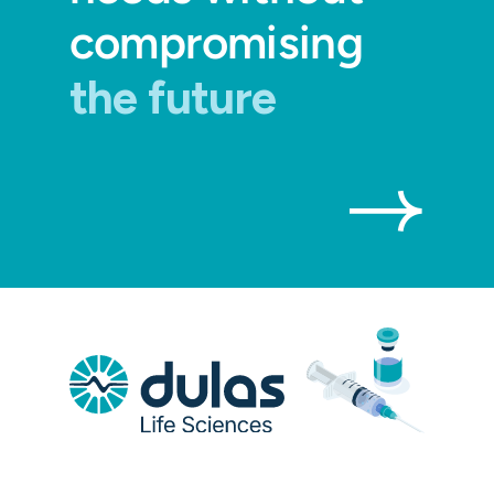
compromising
the future