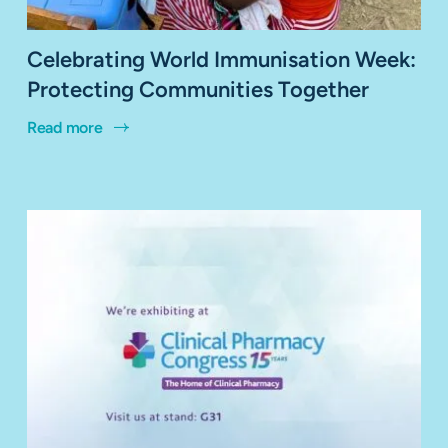
Celebrating World Immunisation Week:
Protecting Communities Together
Read more