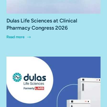
Dulas Life Sciences at Clinical
Pharmacy Congress 2026
Read more