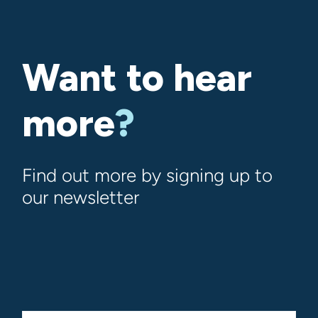
Want to hear
more
?
Find out more by signing up to
our newsletter