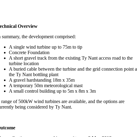
echnical Overview
n summary, the development comprised:
A single wind turbine up to 75m to tip
Concrete Foundation
A short gravel track from the existing Ty Nant access road to the
turbine location
A buried cable between the turbine and the grid connection point a
the Ty Nant bottling plant
A gravel hardstanding 18m x 35m
A temporary 50m meteorological mast
A small control building up to 5m x 8m x 3m
 range of 500kW wind turbines are available, and the options are
urrently being considered by Ty Nant.
utcome