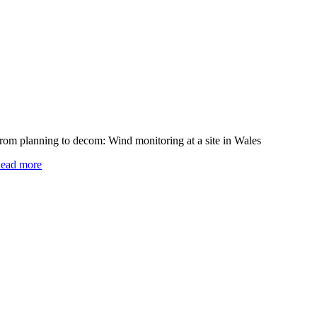
rom planning to decom: Wind monitoring at a site in Wales
ead more