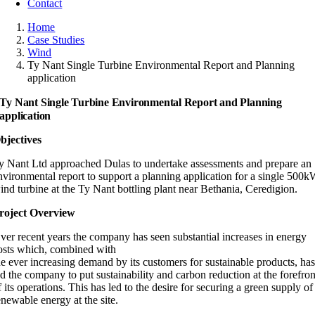
Contact
Home
Case Studies
Wind
Ty Nant Single Turbine Environmental Report and Planning
application
Ty Nant Single Turbine Environmental Report and Planning
application
bjectives
y Nant Ltd approached Dulas to undertake assessments and prepare an
nvironmental report to support a planning application for a single 500
ind turbine at the Ty Nant bottling plant near Bethania, Ceredigion.
roject Overview
ver recent years the company has seen substantial increases in energy
osts which, combined with
he ever increasing demand by its customers for sustainable products, ha
ed the company to put sustainability and carbon reduction at the forefron
f its operations. This has led to the desire for securing a green supply of
enewable energy at the site.