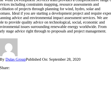
ervices including constraints mapping, resource assessments and
acilitation of projects through planning for wind, hydro, solar and
iomass. Ideal if you are starting a development project and require expe
lanning advice and environmental impact assessment services. We are
ble to provide quality advice on technological, social, economic and
nvironmental issues surrounding renewable energy worldwide. From
arly stage advice right through to proposals and project management.
By
Dulas Group
Published On: September 28, 2020
Share: