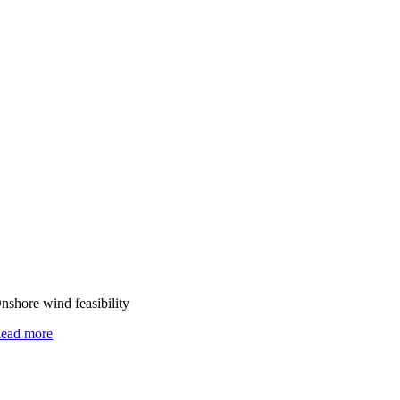
nshore wind feasibility
ead more