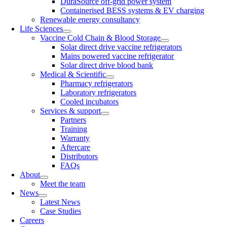
DuraSource off-grid power system
Containerised BESS systems & EV charging
Renewable energy consultancy
Life Sciences
Vaccine Cold Chain & Blood Storage
Solar direct drive vaccine refrigerators
Mains powered vaccine refrigerator
Solar direct drive blood bank
Medical & Scientific
Pharmacy refrigerators
Laboratory refrigerators
Cooled incubators
Services & support
Partners
Training
Warranty
Aftercare
Distributors
FAQs
About
Meet the team
News
Latest News
Case Studies
Careers