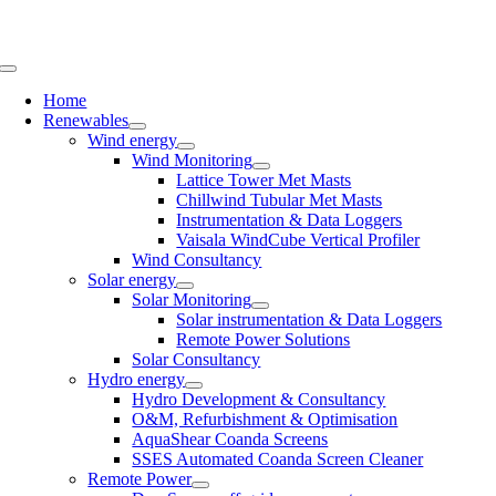
Skip
to
content
Toggle
Navigation
Home
Renewables
Wind energy
Wind Monitoring
Lattice Tower Met Masts
Chillwind Tubular Met Masts
Instrumentation & Data Loggers
Vaisala WindCube Vertical Profiler
Wind Consultancy
Solar energy
Solar Monitoring
Solar instrumentation & Data Loggers
Remote Power Solutions
Solar Consultancy
Hydro energy
Hydro Development & Consultancy
O&M, Refurbishment & Optimisation
AquaShear Coanda Screens
SSES Automated Coanda Screen Cleaner
Remote Power