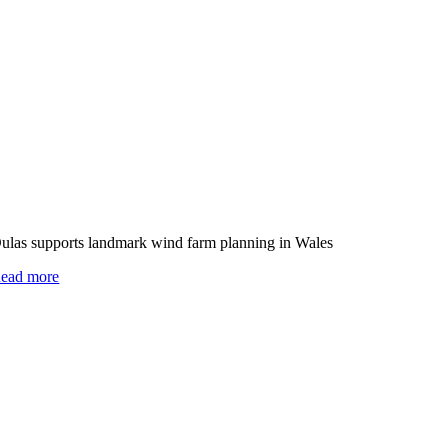
ulas supports landmark wind farm planning in Wales
ead more