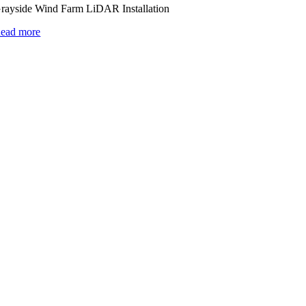
rayside Wind Farm LiDAR Installation
ead more