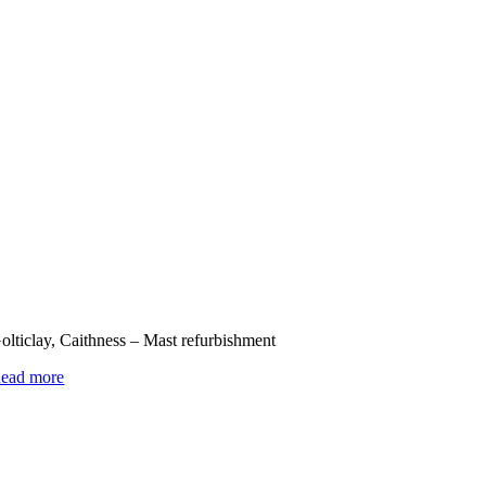
olticlay, Caithness – Mast refurbishment
ead more