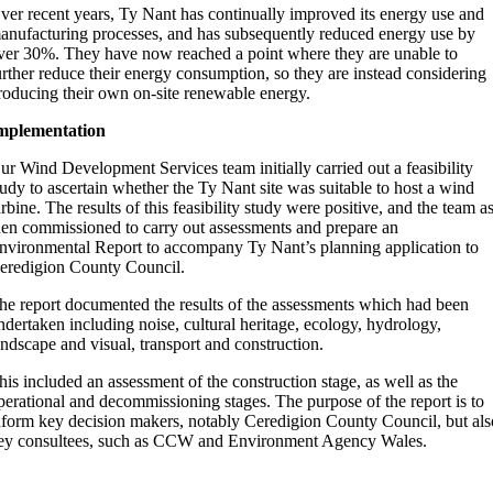
ver recent years, Ty Nant has continually improved its energy use and
anufacturing processes, and has subsequently reduced energy use by
ver 30%. They have now reached a point where they are unable to
urther reduce their energy consumption, so they are instead considering
roducing their own on-site renewable energy.
mplementation
ur Wind Development Services team initially carried out a feasibility
tudy to ascertain whether the Ty Nant site was suitable to host a wind
urbine. The results of this feasibility study were positive, and the team a
hen commissioned to carry out assessments and prepare an
nvironmental Report to accompany Ty Nant’s planning application to
eredigion County Council.
he report documented the results of the assessments which had been
ndertaken including noise, cultural heritage, ecology, hydrology,
andscape and visual, transport and construction.
his included an assessment of the construction stage, as well as the
perational and decommissioning stages. The purpose of the report is to
nform key decision makers, notably Ceredigion County Council, but als
ey consultees, such as CCW and Environment Agency Wales.