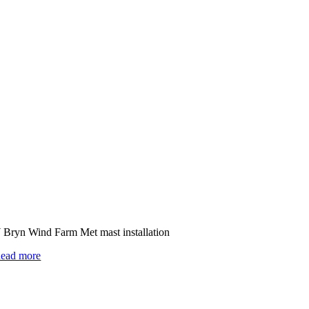
 Bryn Wind Farm Met mast installation
ead more