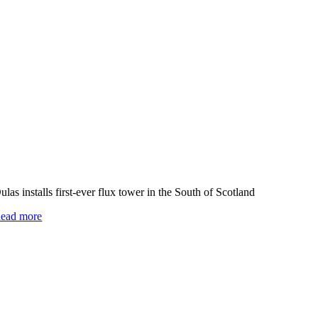
ulas installs first-ever flux tower in the South of Scotland
ead more