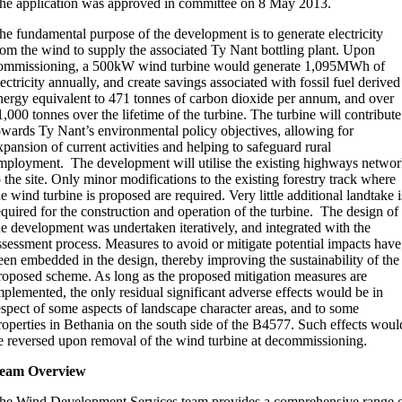
he application was approved in committee on 8 May 2013.
he fundamental purpose of the development is to generate electricity
rom the wind to supply the associated Ty Nant bottling plant. Upon
ommissioning, a 500kW wind turbine would generate 1,095MWh of
lectricity annually, and create savings associated with fossil fuel derived
nergy equivalent to 471 tonnes of carbon dioxide per annum, and over
1,000 tonnes over the lifetime of the turbine. The turbine will contribute
owards Ty Nant’s environmental policy objectives, allowing for
xpansion of current activities and helping to safeguard rural
mployment. The development will utilise the existing highways netwo
o the site. Only minor modifications to the existing forestry track where
he wind turbine is proposed are required. Very little additional landtake i
equired for the construction and operation of the turbine. The design of
he development was undertaken iteratively, and integrated with the
ssessment process. Measures to avoid or mitigate potential impacts have
een embedded in the design, thereby improving the sustainability of the
roposed scheme. As long as the proposed mitigation measures are
mplemented, the only residual significant adverse effects would be in
espect of some aspects of landscape character areas, and to some
roperties in Bethania on the south side of the B4577. Such effects woul
e reversed upon removal of the wind turbine at decommissioning.
eam Overview
he Wind Development Services team provides a comprehensive range 