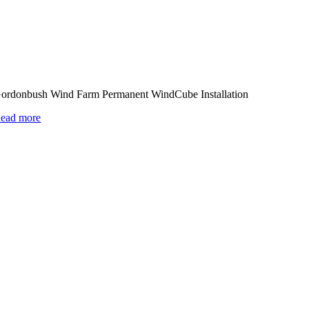
ordonbush Wind Farm Permanent WindCube Installation
ead more