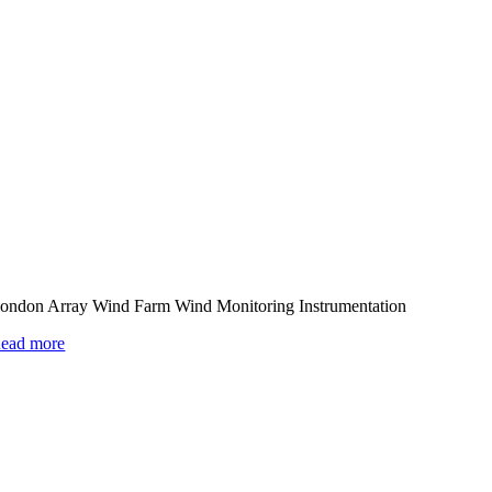
ondon Array Wind Farm Wind Monitoring Instrumentation
ead more