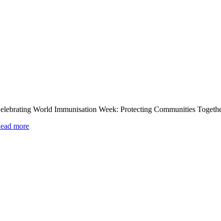
elebrating World Immunisation Week: Protecting Communities Togeth
ead more