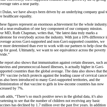
overage rates a near parity.
t Dulas, we have always been driven by an underlying company goal t
ee healthcare equality.
hese figures represent an enormous achievement for the whole industry
nd a near-realisation of one key component of our company mission.
ur MD, Ruth Chapman, writes that, “the latest data truly marks a
ilestone for everybody across the industry. With just a 10% difference 
overage across Gavi-supported and non-Gavi-supported countries, we
re more determined than ever to work with our partners to help close th
ap for good. Ultimately, we want to see equivalence across the poverty
ivide.”
he report also shows that immunisation against certain diseases, such a
otavirus and pneumococcal-based illnesses, is actually higher in Gavi-
upported countries than the global average. The data also shows that th
PV vaccine (which protects against the leading cause of cervical cance
as also been introduced to many Gavi-supported territories, and the
dministration of that vaccine to girls in low-income countries has now
ncreased by 7%.
uth adds, “There’s so much positive news in the global data, it’s also
eartening to see that the number of children not receiving any basic
accines has declined by 1.7 million over the past five years. In addition