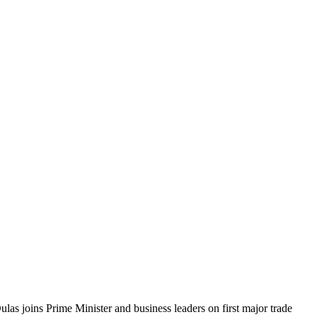
ulas joins Prime Minister and business leaders on first major trade