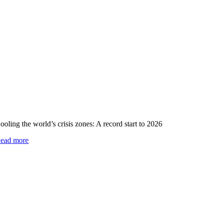
ooling the world’s crisis zones: A record start to 2026
ead more