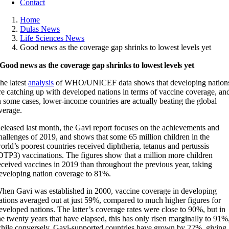
Contact
Home
Dulas News
Life Sciences News
Good news as the coverage gap shrinks to lowest levels yet
Good news as the coverage gap shrinks to lowest levels yet
he latest
analysis
of WHO/UNICEF data shows that developing nation
re catching up with developed nations in terms of vaccine coverage, an
n some cases, lower-income countries are actually beating the global
verage.
eleased last month, the Gavi report focuses on the achievements and
hallenges of 2019, and shows that some 65 million children in the
orld’s poorest countries received diphtheria, tetanus and pertussis
DTP3) vaccinations. The figures show that a million more children
eceived vaccines in 2019 than throughout the previous year, taking
eveloping nation coverage to 81%.
hen Gavi was established in 2000, vaccine coverage in developing
ations averaged out at just 59%, compared to much higher figures for
eveloped nations. The latter’s coverage rates were close to 90%, but in
he twenty years that have elapsed, this has only risen marginally to 91%
hile conversely, Gavi-supported countries have grown by 22%, giving