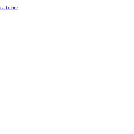
ead more