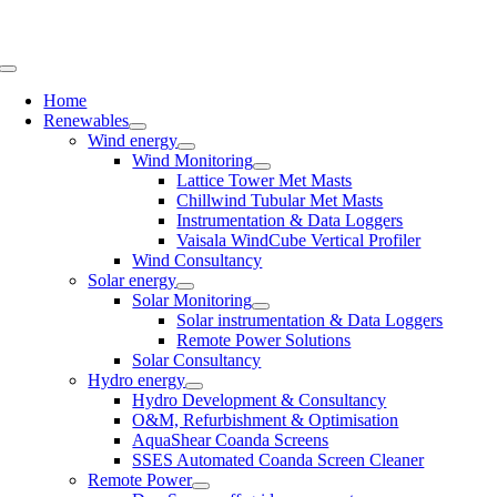
Skip
to
content
Toggle
Navigation
Home
Renewables
Wind energy
Wind Monitoring
Lattice Tower Met Masts
Chillwind Tubular Met Masts
Instrumentation & Data Loggers
Vaisala WindCube Vertical Profiler
Wind Consultancy
Solar energy
Solar Monitoring
Solar instrumentation & Data Loggers
Remote Power Solutions
Solar Consultancy
Hydro energy
Hydro Development & Consultancy
O&M, Refurbishment & Optimisation
AquaShear Coanda Screens
SSES Automated Coanda Screen Cleaner
Remote Power