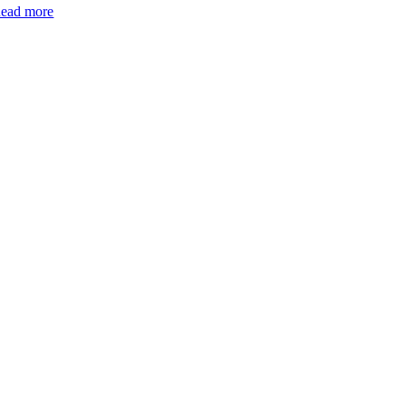
ead more