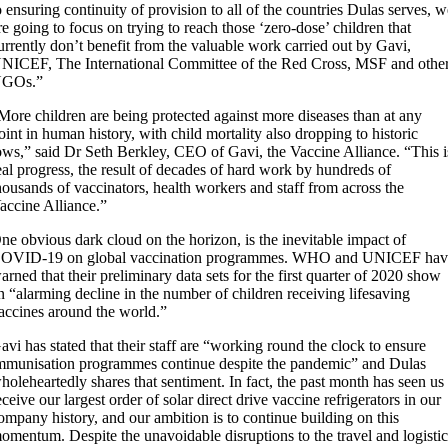
o ensuring continuity of provision to all of the countries Dulas serves, 
re going to focus on trying to reach those ‘zero-dose’ children that
urrently don’t benefit from the valuable work carried out by Gavi,
NICEF, The International Committee of the Red Cross, MSF and othe
GOs.”
More children are being protected against more diseases than at any
oint in human history, with child mortality also dropping to historic
ows,” said Dr Seth Berkley, CEO of Gavi, the Vaccine Alliance. “This i
eal progress, the result of decades of hard work by hundreds of
housands of vaccinators, health workers and staff from across the
accine Alliance.”
ne obvious dark cloud on the horizon, is the inevitable impact of
OVID-19 on global vaccination programmes. WHO and UNICEF hav
arned that their preliminary data sets for the first quarter of 2020 show
n “alarming decline in the number of children receiving lifesaving
accines around the world.”
avi has stated that their staff are “working round the clock to ensure
mmunisation programmes continue despite the pandemic” and Dulas
holeheartedly shares that sentiment. In fact, the past month has seen us
eceive our largest order of solar direct drive vaccine refrigerators in our
ompany history, and our ambition is to continue building on this
omentum. Despite the unavoidable disruptions to the travel and logisti