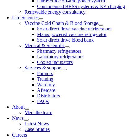
DuraSource off-grid power system
Containerised BESS systems & EV charging
Renewable energy consultancy
Life Sciences
Vaccine Cold Chain & Blood Storage
Solar direct drive vaccine refrigerators
Mains powered vaccine refrigerator
Solar direct drive blood bank
Medical & Scientific
Pharmacy refrigerators
Laboratory refrigerators
Cooled incubators
Services & support
Partners
Training
Warranty
Aftercare
Distributors
FAQs
About
Meet the team
News
Latest News
Case Studies
Careers