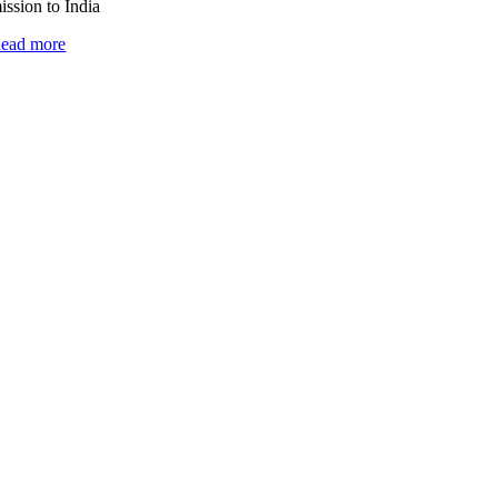
ission to India
ead more