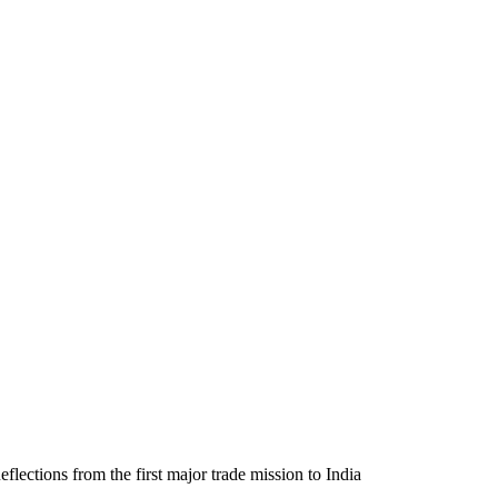
eflections from the first major trade mission to India