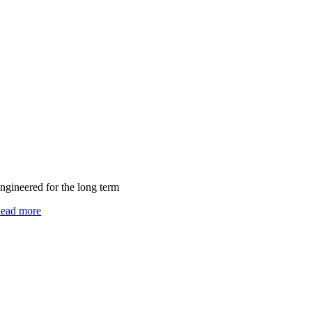
ngineered for the long term
ead more