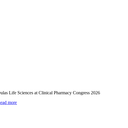
ulas Life Sciences at Clinical Pharmacy Congress 2026
ead more