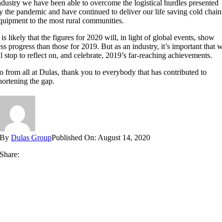
ndustry we have been able to overcome the logistical hurdles presented
y the pandemic and have continued to deliver our life saving cold chain
quipment to the most rural communities.
t is likely that the figures for 2020 will, in light of global events, show
ess progress than those for 2019. But as an industry, it’s important that 
ll stop to reflect on, and celebrate, 2019’s far-reaching achievements.
o from all at Dulas, thank you to everybody that has contributed to
hortening the gap.
By
Dulas Group
Published On: August 14, 2020
Share: