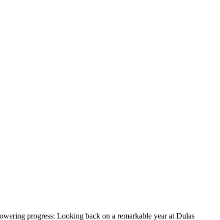
owering progress: Looking back on a remarkable year at Dulas