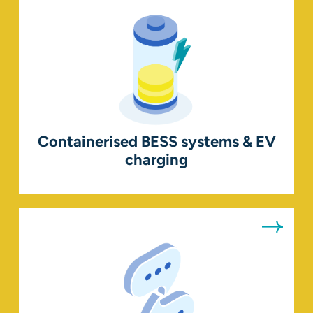
Containerised BESS systems & EV
charging