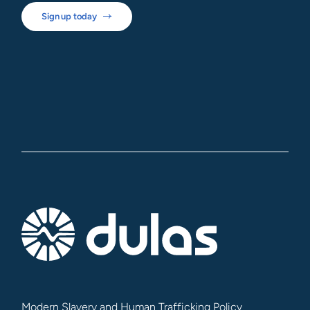
Sign up today
Modern Slavery and Human Trafficking Policy