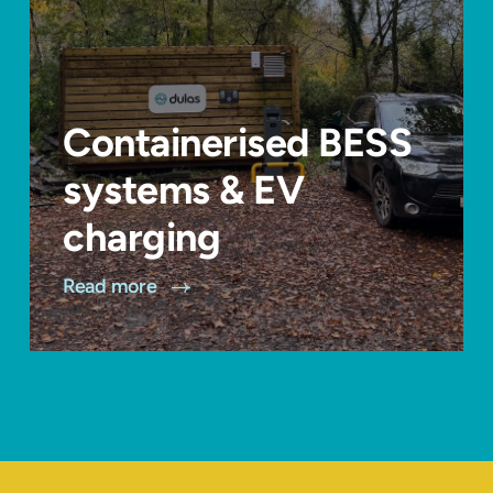
Containerised BESS
systems & EV
charging
Read more