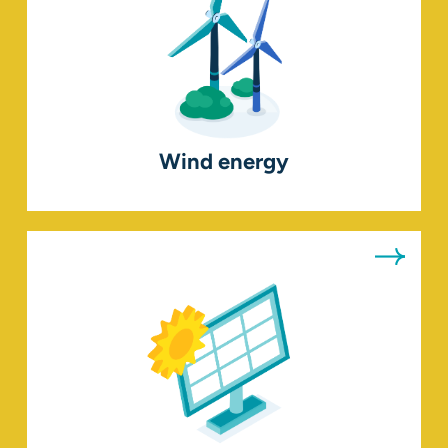
Wind energy