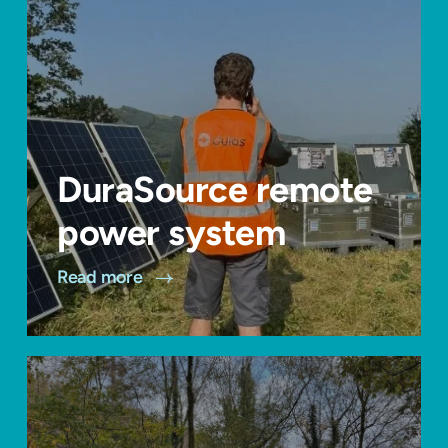
DuraSource remote
power system
Read more