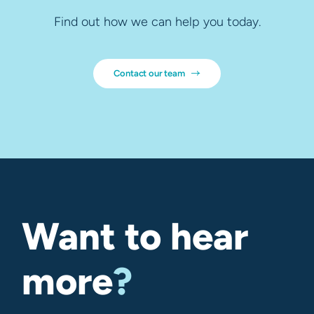
Find out how we can help you today.
Contact our team
Want to hear
more
?