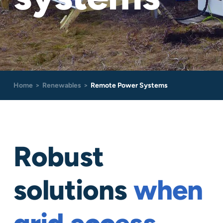
Careers
Contact
Home
Renewables
Remote Power Systems
Robust
solutions
when