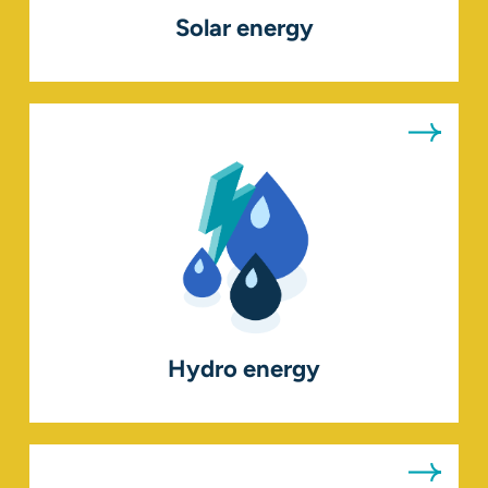
Solar energy
Hydro energy