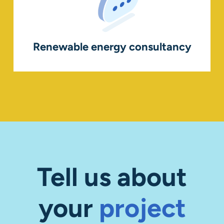
Renewable energy consultancy
Tell us about
your
project