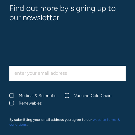
Find out more by signing up to
our newsletter
Medical & Scientific
Vaccine Cold Chain
Renewables
By submitting your email address you agree to our
website terms &
conditions
.