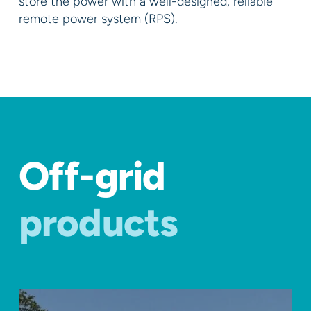
store the power with a well-designed, reliable
remote power system (RPS).
Off-grid
products