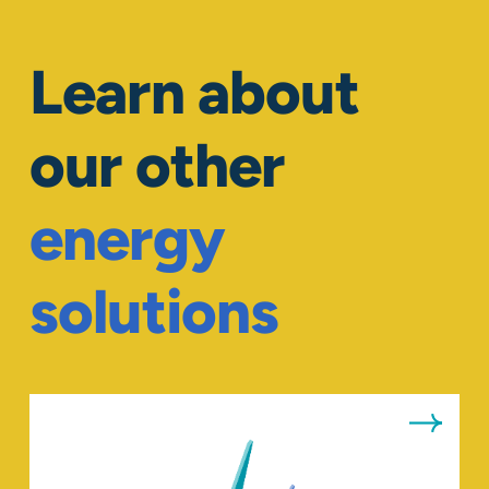
Learn about
our other
energy
solutions