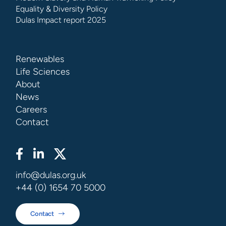
Equality & Diversity Policy
Dulas Impact report 2025
Renewables
Life Sciences
About
News
Careers
Contact
info@dulas.org.uk
+44 (0) 1654 70 5000
Contact