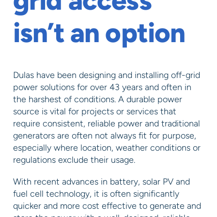
grid access
isn’t an option
Dulas have been designing and installing off-grid
power solutions for over 43 years and often in
the harshest of conditions. A durable power
source is vital for projects or services that
require consistent, reliable power and traditional
generators are often not always fit for purpose,
especially where location, weather conditions or
regulations exclude their usage.
With recent advances in battery, solar PV and
fuel cell technology, it is often significantly
quicker and more cost effective to generate and