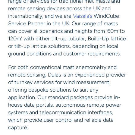
range of services for traditional met masts and
remote sensing devices across the UK and
internationally, and we are
Vaisala’s
WindCube
Service Partner in the UK. Our range of masts
can cover all scenarios and heights from ‘60m to
120m’ with either tilt-up tubular, Build-Up lattice
or tilt-up lattice solutions, depending on local
ground conditions and customer requirements.
For both conventional mast anemometry and
remote sensing, Dulas is an experienced provider
of turnkey services for wind measurement,
offering bespoke solutions to suit any
application. Our standard packages provide in-
house data portals, autonomous remote power
systems and telecommunication interfaces,
which provide user control and reliable data
capture.