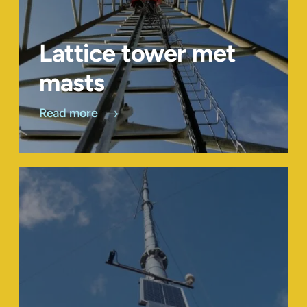
Lattice tower met
masts
Read more