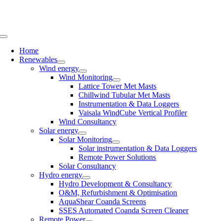
Skip
to
content
Toggle
Navigation
Home
Renewables
Wind energy
Wind Monitoring
Lattice Tower Met Masts
Chillwind Tubular Met Masts
Instrumentation & Data Loggers
Vaisala WindCube Vertical Profiler
Wind Consultancy
Solar energy
Solar Monitoring
Solar instrumentation & Data Loggers
Remote Power Solutions
Solar Consultancy
Hydro energy
Hydro Development & Consultancy
O&M, Refurbishment & Optimisation
AquaShear Coanda Screens
SSES Automated Coanda Screen Cleaner
Remote Power