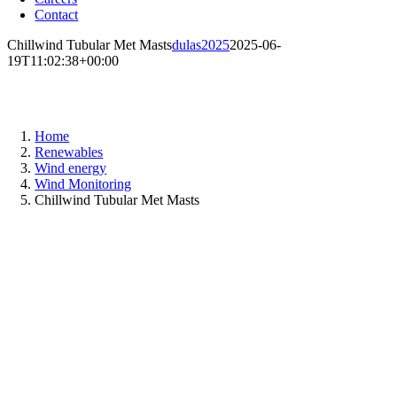
Contact
Chillwind Tubular Met Masts
dulas2025
2025-06-
19T11:02:38+00:00
Chillwind tubular met masts
Home
Renewables
Wind energy
Wind Monitoring
Chillwind Tubular Met Masts