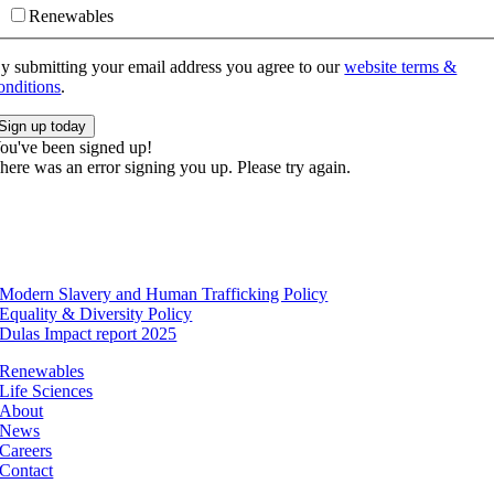
Renewables
y submitting your email address you agree to our
website terms &
onditions
.
Sign up today
ou've been signed up!
here was an error signing you up. Please try again.
Modern Slavery and Human Trafficking Policy
Equality & Diversity Policy
Dulas Impact report 2025
Renewables
Life Sciences
About
News
Careers
Contact