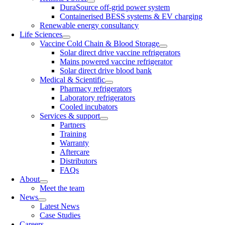
DuraSource off-grid power system
Containerised BESS systems & EV charging
Renewable energy consultancy
Life Sciences
Vaccine Cold Chain & Blood Storage
Solar direct drive vaccine refrigerators
Mains powered vaccine refrigerator
Solar direct drive blood bank
Medical & Scientific
Pharmacy refrigerators
Laboratory refrigerators
Cooled incubators
Services & support
Partners
Training
Warranty
Aftercare
Distributors
FAQs
About
Meet the team
News
Latest News
Case Studies
Careers