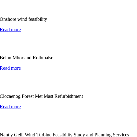
Onshore wind feasibility
Read more
Beinn Mhor and Rothmaise
Read more
Clocaenog Forest Met Mast Refurbishment
Read more
Nant y Gelli Wind Turbine Feasibility Study and Planning Services