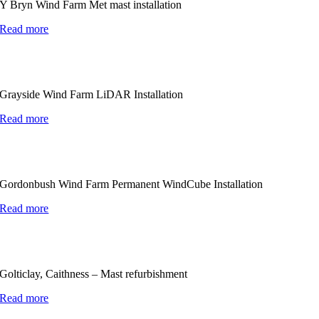
Y Bryn Wind Farm Met mast installation
Read more
Grayside Wind Farm LiDAR Installation
Read more
Gordonbush Wind Farm Permanent WindCube Installation
Read more
Golticlay, Caithness – Mast refurbishment
Read more