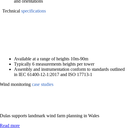
and orientations
Technical
specifications
Available at a range of heights 10m-90m
Typically 6 measurements heights per tower
Assembly and instrumentation conform to standards outlined
in IEC 61400-12-1:2017 and ISO 17713-1
Wind monitoring
case studies
Dulas supports landmark wind farm planning in Wales
Read more