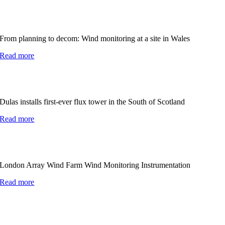
From planning to decom: Wind monitoring at a site in Wales
Read more
Dulas installs first-ever flux tower in the South of Scotland
Read more
London Array Wind Farm Wind Monitoring Instrumentation
Read more