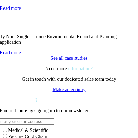
Read more
Ty Nant Single Turbine Environmental Report and Planning
application
Read more
See all case studies
Need more
information?
Get in touch with our dedicated sales team today
Make an enquiry
Want to hear more
?
Find out more by signing up to our newsletter
Medical & Scientific
Vaccine Cold Chain