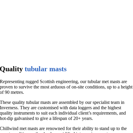
Quality
tubular masts
Representing rugged Scottish engineering, our tubular met masts are
proven to survive the most arduous of on-site conditions, up to a height
of 90 metres.
These quality tubular masts are assembled by our specialist team in
Inverness. They are customised with data loggers and the highest
quality instruments to suit each individual client’s requirements, and
hot-dip galvanised to give a lifespan of 20+ years.
Chillwind met masts are renowned for their ability to stand up to the