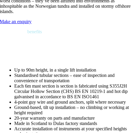
worst conditions – they’ve been airlifted into environments as
inhospitable as the Norwegian tundra and installed on stormy offshore
islands.
Make an enquiry
Features and
benefits
Up to 90m height, in a single lift installation
Standardised tubular sections – ease of inspection and
convenience of transportation
Each 6m mast section is section is fabricated using S355J2H
Circular Hollow Section (CHS) BS EN 10219-1 and hot dip
galvanised in accordance to BS EN ISO1461
4-point guy wire and ground anchors, split where necessary
Ground-based, tilt up installation – no climbing or working at
height required
20-year warranty on parts and manufacture
Made in Scotland to Dulas factory standards
Accurate installation of instruments at your specified heights