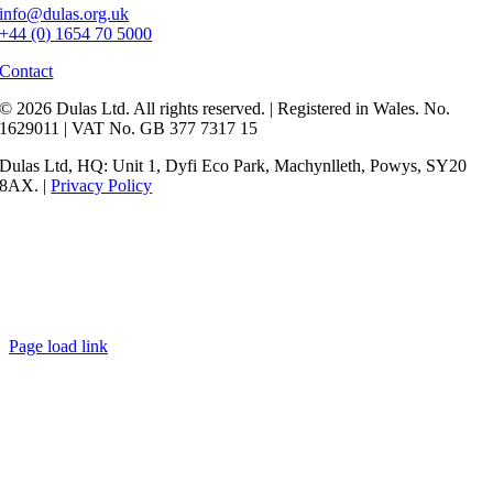
info@dulas.org.uk
+44 (0) 1654 70 5000
Contact
© 2026 Dulas Ltd. All rights reserved. | Registered in Wales. No.
1629011 | VAT No. GB 377 7317 15
Dulas Ltd, HQ: Unit 1, Dyfi Eco Park, Machynlleth, Powys, SY20
8AX. |
Privacy Policy
Page load link
Go
to
Top