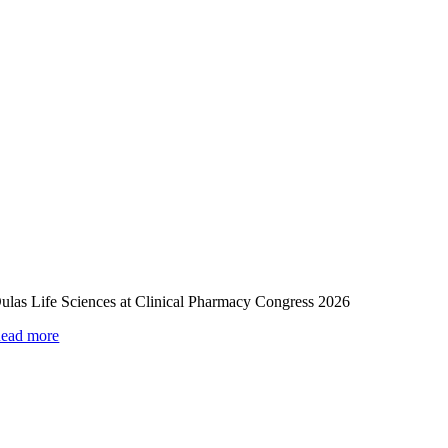
ulas Life Sciences at Clinical Pharmacy Congress 2026
ead more