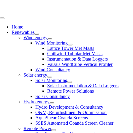
Skip
to
content
Toggle
Navigation
Home
Renewables
Wind energy
Wind Monitoring
Lattice Tower Met Masts
Chillwind Tubular Met Masts
Instrumentation & Data Loggers
Vaisala WindCube Vertical Profiler
Wind Consultancy
Solar energy
Solar Monitoring
Solar instrumentation & Data Loggers
Remote Power Solutions
Solar Consultancy
Hydro energy
Hydro Development & Consultancy
O&M, Refurbishment & Optimisation
AquaShear Coanda Screens
SSES Automated Coanda Screen Cleaner
Remote Power