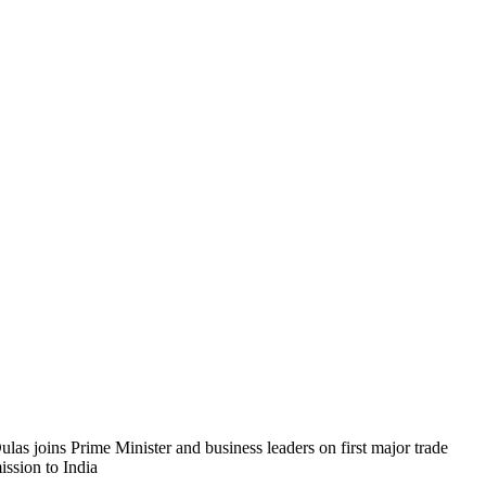
ulas joins Prime Minister and business leaders on first major trade
ission to India