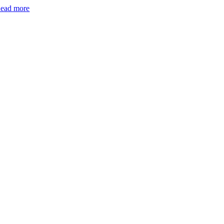
ead more