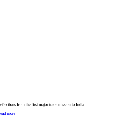
eflections from the first major trade mission to India
ead more