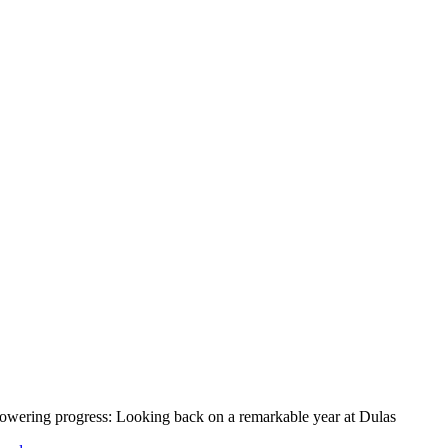
owering progress: Looking back on a remarkable year at Dulas