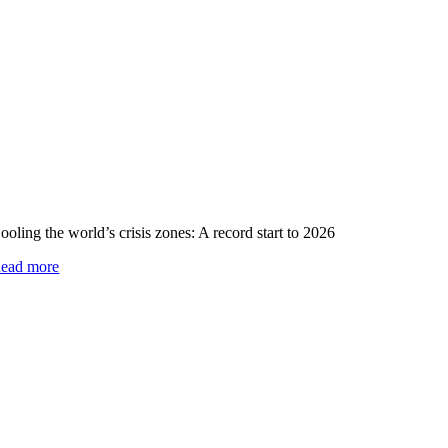
ooling the world’s crisis zones: A record start to 2026
ead more