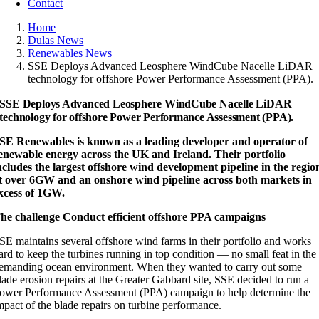
Contact
Home
Dulas News
Renewables News
SSE Deploys Advanced Leosphere WindCube Nacelle LiDAR
technology for offshore Power Performance Assessment (PPA).
SSE Deploys Advanced Leosphere WindCube Nacelle LiDAR
technology for offshore Power Performance Assessment (PPA).
SE Renewables is known as a leading developer and operator of
enewable energy across the UK and Ireland. Their portfolio
ncludes the largest offshore wind development pipeline in the regio
t over 6GW and an onshore wind pipeline across both markets in
xcess of 1GW.
he challenge Conduct efficient offshore PPA campaigns
SE maintains several offshore wind farms in their portfolio and works
ard to keep the turbines running in top condition — no small feat in the
emanding ocean environment. When they wanted to carry out some
lade erosion repairs at the Greater Gabbard site, SSE decided to run a
ower Performance Assessment (PPA) campaign to help determine the
mpact of the blade repairs on turbine performance.