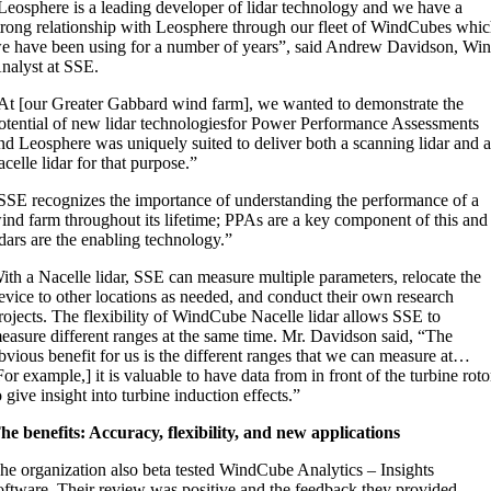
Leosphere is a leading developer of lidar technology and we have a
trong relationship with Leosphere through our fleet of WindCubes whi
e have been using for a number of years”, said Andrew Davidson, Wi
nalyst at SSE.
At [our Greater Gabbard wind farm], we wanted to demonstrate the
otential of new lidar technologiesfor Power Performance Assessments
nd Leosphere was uniquely suited to deliver both a scanning lidar and 
acelle lidar for that purpose.”
SSE recognizes the importance of understanding the performance of a
ind farm throughout its lifetime; PPAs are a key component of this and
idars are the enabling technology.”
ith a Nacelle lidar, SSE can measure multiple parameters, relocate the
evice to other locations as needed, and conduct their own research
rojects. The flexibility of WindCube Nacelle lidar allows SSE to
easure different ranges at the same time. Mr. Davidson said, “The
bvious benefit for us is the different ranges that we can measure at…
For example,] it is valuable to have data from in front of the turbine roto
o give insight into turbine induction effects.”
he benefits: Accuracy, flexibility, and new applications
he organization also beta tested WindCube Analytics – Insights
oftware. Their review was positive and the feedback they provided,