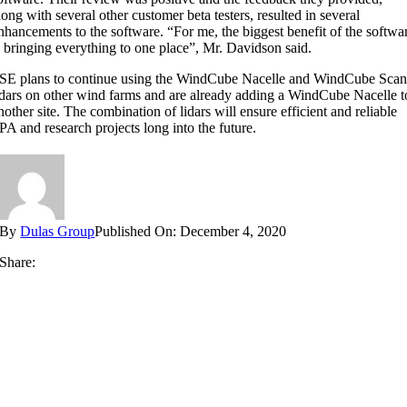
long with several other customer beta testers, resulted in several
nhancements to the software. “For me, the biggest benefit of the softwa
s bringing everything to one place”, Mr. Davidson said.
SE plans to continue using the WindCube Nacelle and WindCube Sca
idars on other wind farms and are already adding a WindCube Nacelle t
nother site. The combination of lidars will ensure efficient and reliable
PA and research projects long into the future.
By
Dulas Group
Published On: December 4, 2020
Share: