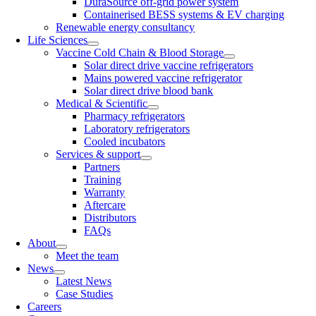
DuraSource off-grid power system
Containerised BESS systems & EV charging
Renewable energy consultancy
Life Sciences
Vaccine Cold Chain & Blood Storage
Solar direct drive vaccine refrigerators
Mains powered vaccine refrigerator
Solar direct drive blood bank
Medical & Scientific
Pharmacy refrigerators
Laboratory refrigerators
Cooled incubators
Services & support
Partners
Training
Warranty
Aftercare
Distributors
FAQs
About
Meet the team
News
Latest News
Case Studies
Careers