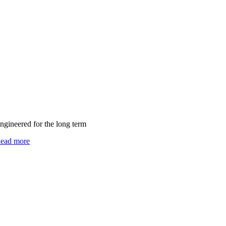
ngineered for the long term
ead more