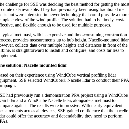
he challenge for SSE was deciding the best method for getting the mos
ccurate data available. They had previously been using traditional met
asts but were interested in newer technology that could provide a more
omplete view of the wind profile. The solution had to be timely, cost-
ffective, and flexible enough to be used for multiple purposes.
 typical met mast, with its expensive and time-consuming construction
rocess, provides measurements up to hub height. Nacelle-mounted lidar
owever, collects data over multiple heights and distances in front of the
urbine, is straightforward to install and configure, and costs far less to
mplement.
he solution: Nacelle-mounted lidar
ased on their experience using WindCube vertical profiling lidar
quipment, SSE selected WindCube® Nacelle lidar to conduct their PP
ampaign.
SE had previously run a demonstration PPA project using a WindCube
can lidar and a WindCube Nacelle lidar, alongside a met mast to
ompare against. The results were impressive: With nearly equivalent
easurements across all devices, SSE gained confidence that the nacelle
idar could offer the accuracy and dependability they need to perform
PAs.