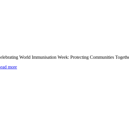
elebrating World Immunisation Week: Protecting Communities Togeth
ead more