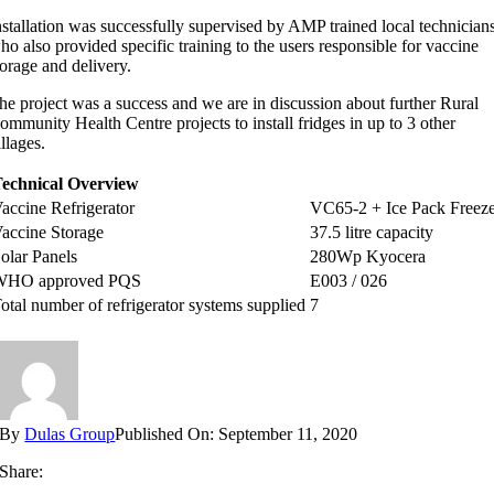
nstallation was successfully supervised by AMP trained local technician
ho also provided specific training to the users responsible for vaccine
torage and delivery.
he project was a success and we are in discussion about further Rural
ommunity Health Centre projects to install fridges in up to 3 other
illages.
echnical Overview
accine Refrigerator
VC65-2 + Ice Pack Freez
accine Storage
37.5 litre capacity
olar Panels
280Wp Kyocera
WHO approved PQS
E003 / 026
otal number of refrigerator systems supplied
7
By
Dulas Group
Published On: September 11, 2020
Share: