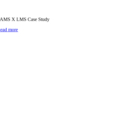
AMS X LMS Case Study
ead more