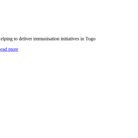
elping to deliver immunisation initiatives in Togo
ead more