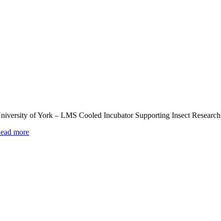
niversity of York – LMS Cooled Incubator Supporting Insect Research
ead more