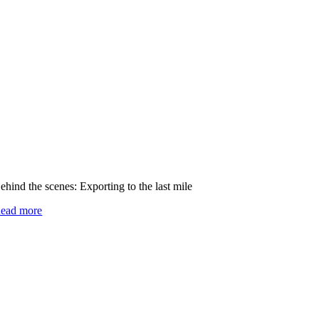
ehind the scenes: Exporting to the last mile
ead more