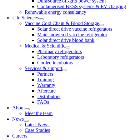
DuraSource off-grid power system
Containerised BESS systems & EV charging
Renewable energy consultancy
Life Sciences
Vaccine Cold Chain & Blood Storage
Solar direct drive vaccine refrigerators
Mains powered vaccine refrigerator
Solar direct drive blood bank
Medical & Scientific
Pharmacy refrigerators
Laboratory refrigerators
Cooled incubators
Services & support
Partners
Training
Warranty
Aftercare
Distributors
FAQs
About
Meet the team
News
Latest News
Case Studies
Careers