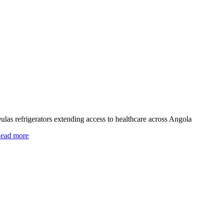
ulas refrigerators extending access to healthcare across Angola
ead more