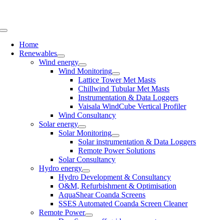
Skip
to
content
Toggle
Navigation
Home
Renewables
Wind energy
Wind Monitoring
Lattice Tower Met Masts
Chillwind Tubular Met Masts
Instrumentation & Data Loggers
Vaisala WindCube Vertical Profiler
Wind Consultancy
Solar energy
Solar Monitoring
Solar instrumentation & Data Loggers
Remote Power Solutions
Solar Consultancy
Hydro energy
Hydro Development & Consultancy
O&M, Refurbishment & Optimisation
AquaShear Coanda Screens
SSES Automated Coanda Screen Cleaner
Remote Power