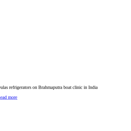
ulas refrigerators on Brahmaputra boat clinic in India
ead more