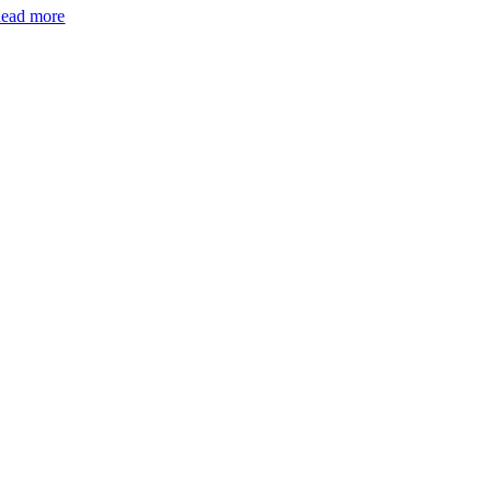
ead more