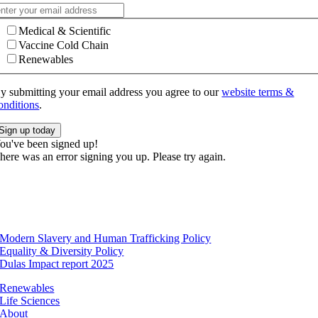
Medical & Scientific
Vaccine Cold Chain
Renewables
y submitting your email address you agree to our
website terms &
onditions
.
Sign up today
ou've been signed up!
here was an error signing you up. Please try again.
Modern Slavery and Human Trafficking Policy
Equality & Diversity Policy
Dulas Impact report 2025
Renewables
Life Sciences
About