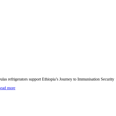
ulas refrigerators support Ethiopia’s Journey to Immunisation Security
ead more