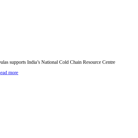
ulas supports India’s National Cold Chain Resource Centre
ead more