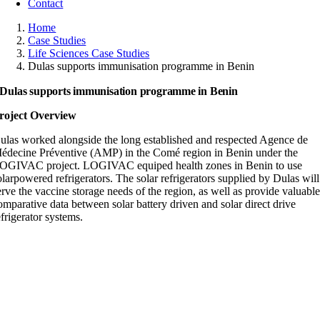
Contact
Home
Case Studies
Life Sciences Case Studies
Dulas supports immunisation programme in Benin
Dulas supports immunisation programme in Benin
roject Overview
ulas worked alongside the long established and respected Agence de
édecine Préventive (AMP) in the Comé region in Benin under the
OGIVAC project. LOGIVAC equiped health zones in Benin to use
olarpowered refrigerators. The solar refrigerators supplied by Dulas will
erve the vaccine storage needs of the region, as well as provide valuabl
omparative data between solar battery driven and solar direct drive
efrigerator systems.