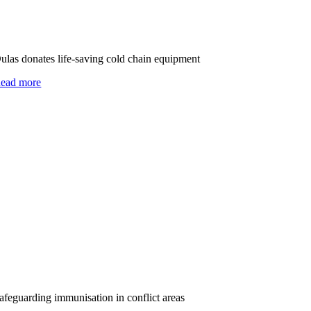
ulas donates life-saving cold chain equipment
ead more
afeguarding immunisation in conflict areas