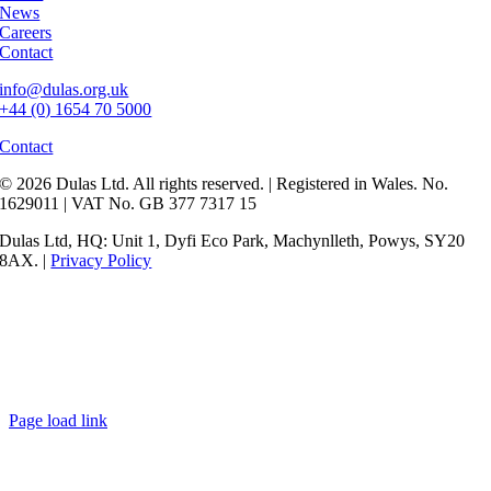
News
Careers
Contact
info@dulas.org.uk
+44 (0) 1654 70 5000
Contact
© 2026 Dulas Ltd. All rights reserved. | Registered in Wales. No.
1629011 | VAT No. GB 377 7317 15
Dulas Ltd, HQ: Unit 1, Dyfi Eco Park, Machynlleth, Powys, SY20
8AX. |
Privacy Policy
Page load link
Go
to
Top