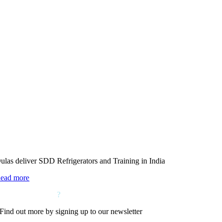
ulas deliver SDD Refrigerators and Training in India
ead more
Want to hear more
?
Find out more by signing up to our newsletter