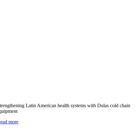
trengthening Latin American health systems with Dulas cold chain
quipment
ead more