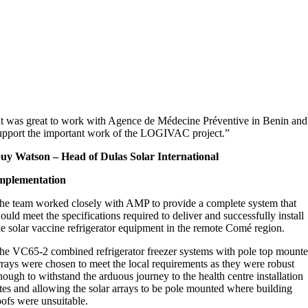
It was great to work with Agence de Médecine Préventive in Benin and
upport the important work of the LOGIVAC project.”
uy Watson – Head of Dulas Solar International
mplementation
he team worked closely with AMP to provide a complete system that
ould meet the specifications required to deliver and successfully install
he solar vaccine refrigerator equipment in the remote Comé region.
he VC65-2 combined refrigerator freezer systems with pole top mount
rrays were chosen to meet the local requirements as they were robust
nough to withstand the arduous journey to the health centre installation
ites and allowing the solar arrays to be pole mounted where building
oofs were unsuitable.