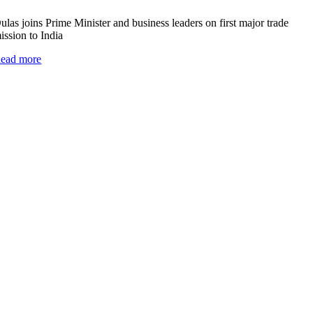
ulas joins Prime Minister and business leaders on first major trade
ission to India
ead more