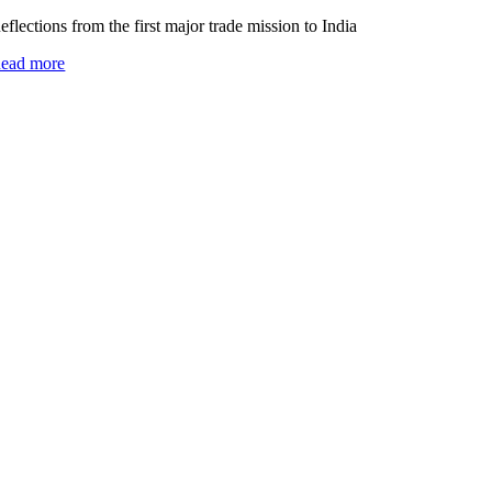
eflections from the first major trade mission to India
ead more