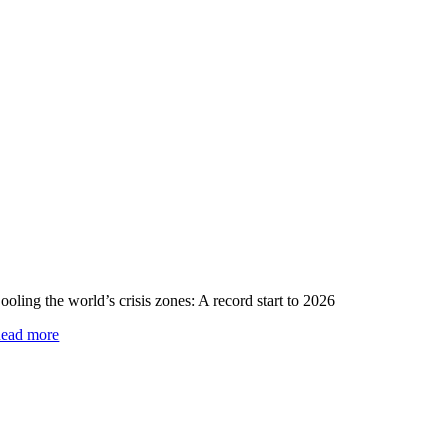
ooling the world’s crisis zones: A record start to 2026
ead more