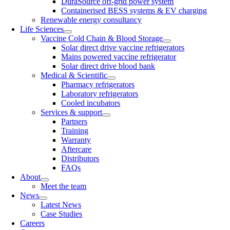
DuraSource off-grid power system
Containerised BESS systems & EV charging
Renewable energy consultancy
Life Sciences
Vaccine Cold Chain & Blood Storage
Solar direct drive vaccine refrigerators
Mains powered vaccine refrigerator
Solar direct drive blood bank
Medical & Scientific
Pharmacy refrigerators
Laboratory refrigerators
Cooled incubators
Services & support
Partners
Training
Warranty
Aftercare
Distributors
FAQs
About
Meet the team
News
Latest News
Case Studies
Careers