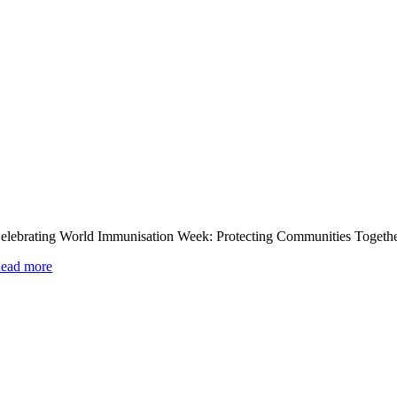
elebrating World Immunisation Week: Protecting Communities Togeth
ead more