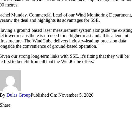
00 metres.
achel Munday, Commercial Lead of our Wind Monitoring Department
versaw the deal and highlights its advantages for SSE.
Having a ground-based laser measurement system alongside the existin
et tower means there is no need for a higher mast and all its attendant
nfrastructure. The WindCube delivers industry-leading precision data
longside the convenience of ground-based operation.
Given our strong long-term links with SSE, it’s fitting that they will be
he first to benefit from all that the WindCube offers.’
By
Dulas Group
Published On: November 5, 2020
Share: