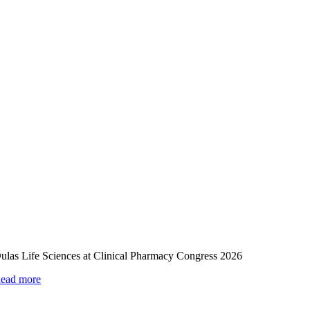
ulas Life Sciences at Clinical Pharmacy Congress 2026
ead more