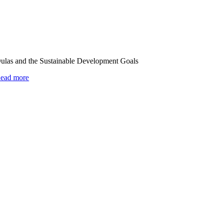
ulas and the Sustainable Development Goals
ead more