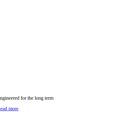
ngineered for the long term
ead more