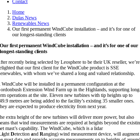
Contact
Home
Dulas News
Renewables News
Our first permanent WindCube installation – and it’s for one of
our longest-standing clients
Our first permanent WindCube installation – and it’s for one of our
longest-standing clients
fter recently being selected by Leosphere to be their UK reseller, we’re
elighted that our first client for the WindCube product is SSE
enewables, with whom we’ve shared a long and valued relationship.
 WindCube will be installed in a permanent configuration at the
ordonbush Extension Wind Farm up in the Highlands, supporting long
erm operations at the site. Eleven new turbines with tip heights up to
49.9 metres are being added to the facility’s existing 35 smaller ones.
hey are expected to produce electricity from next year.
he extra height of the new turbines will deliver more power, but also
eans that wind measurements are required at heights beyond the existi
et mast’s capability. The WindCube, which is a lidar
Li
ght
D
etection
a
nd
R
anging) wind measurement device, will augment
he mast data and provide accurate measurements up to heights of aroun