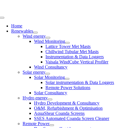
Skip
to
content
Toggle
Navigation
Home
Renewables
Wind energy
Wind Monitoring
Lattice Tower Met Masts
Chillwind Tubular Met Masts
Instrumentation & Data Loggers
Vaisala WindCube Vertical Profiler
Wind Consultancy
Solar energy
Solar Monitoring
Solar instrumentation & Data Loggers
Remote Power Solutions
Solar Consultancy
Hydro energy
Hydro Development & Consultancy
O&M, Refurbishment & Optimisation
AquaShear Coanda Screens
SSES Automated Coanda Screen Cleaner
Remote Power