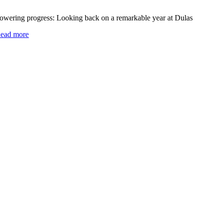
owering progress: Looking back on a remarkable year at Dulas
ead more