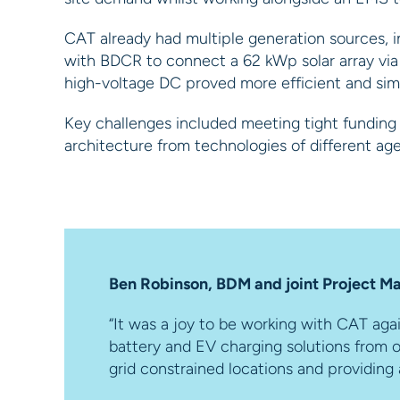
CAT already had multiple generation sources, in
with BDCR to connect a 62 kWp solar array via p
high-voltage DC proved more efficient and simpl
Key challenges included meeting tight funding d
architecture from technologies of different a
Ben Robinson, BDM and joint Project Ma
“It was a joy to be working with CAT aga
battery and EV charging solutions from o
grid constrained locations and providing 