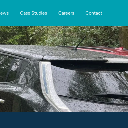
ews
Case Studies
Careers
Contact