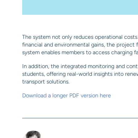
The system not only reduces operational costs
financial and environmental gains, the projec
system enables members to access charging faci
In addition, the integrated monitoring and contr
students, offering real-world insights into re
transport solutions.
Download a longer PDF version here