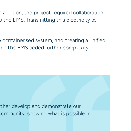
 addition, the project required collaboration
 the EMS. Transmitting this electricity as
e containerised system, and creating a unified
thin the EMS added further complexity.
urther develop and demonstrate our
 community, showing what is possible in