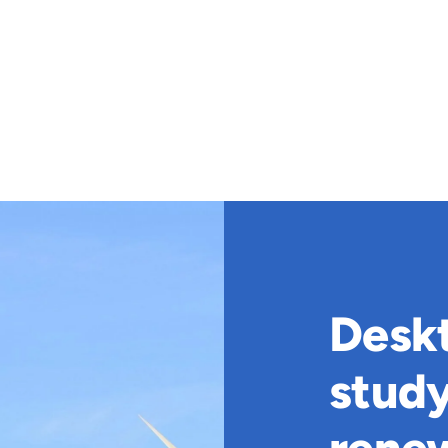
Deskt
stud