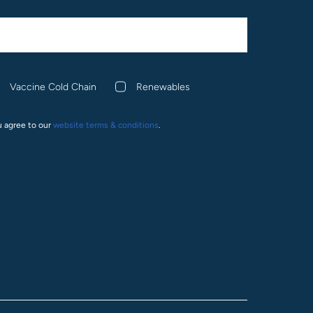
Vaccine Cold Chain
Renewables
u agree to our
website terms & conditions
.