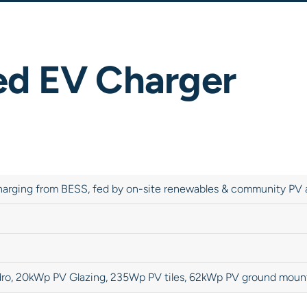
ed EV Charger
harging from BESS, fed by on-site renewables & community PV 
ro, 20kWp PV Glazing, 235Wp PV tiles, 62kWp PV ground moun