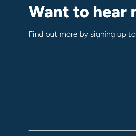
Want to hear
Find out more by signing up to