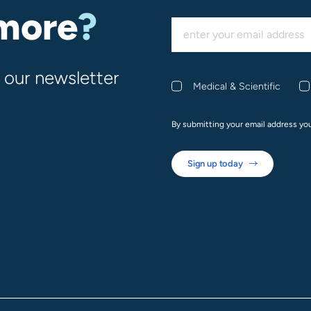
 more
?
 our newsletter
Medical & Scientific
By submitting your email address yo
Sign up today