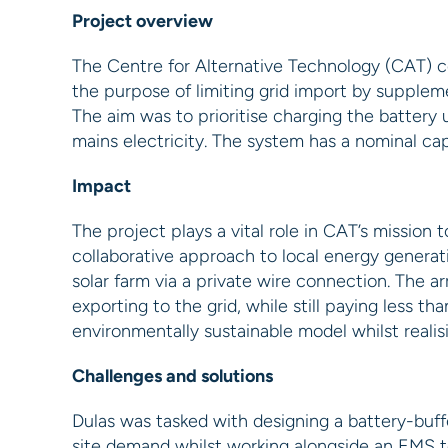
Project overview
The Centre for Alternative Technology (CAT) c
the purpose of limiting grid import by supple
The aim was to prioritise charging the batter
mains electricity. The system has a nominal ca
Impact
The project plays a vital role in CAT’s mission 
collaborative approach to local energy genera
solar farm via a private wire connection. The 
exporting to the grid, while still paying less th
environmentally sustainable model whilst reali
Challenges and solutions
Dulas was tasked with designing a battery-buf
site demand whilst working alongside an EMS t