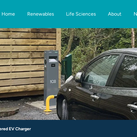
Home
Renewables
Life Sciences
About
N
ered EV Charger