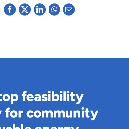
op feasibility
y for community