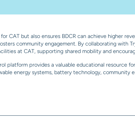
 for CAT but also ensures BDCR can achieve higher reven
t fosters community engagement. By collaborating with T
lities at CAT, supporting shared mobility and encouragi
ol platform provides a valuable educational resource for 
newable energy systems, battery technology, community e