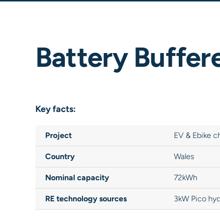
Battery Buffer
Key facts:
Project
EV & Ebike c
Country
Wales
Nominal capacity
72kWh
RE technology sources
3kW Pico hyd