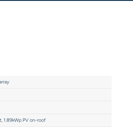
array
t, 1.89kWp PV on-roof