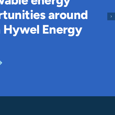
wable energy
tunities around
 Hywel Energy