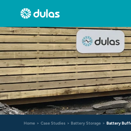
Skip
to
content
Home
Case Studies
Battery Storage
Battery Buff