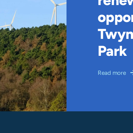
rene
oppor
Twyn
Park
Read more