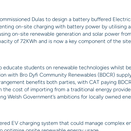
ommissioned Dulas to design a battery buffered Electric
menting on-site charging with battery power by utilisi
y using on-site renewable generation and solar power fr
pacity of 72KWh and is now a key component of the site’
to educate students on renewable technologies whilst bein
tion with Bro Dyfi Community Renewables (BDCR) supplyi
arrangement benefits both parties, with CAT paying BDCR
an the cost of importing from a traditional energy provide
sing Welsh Government’s ambitions for locally owned en
fered EV charging system that could manage complex ene
o optimise onsite renewable energy usage.