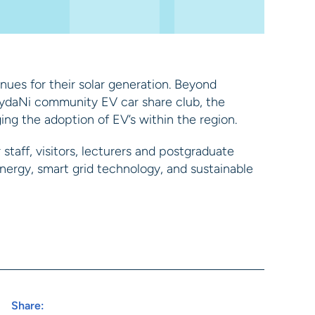
ues for their solar generation. Beyond
rydaNi community EV car share club, the
ng the adoption of EV’s within the region.
staff, visitors, lecturers and postgraduate
nergy, smart grid technology, and sustainable
Share: