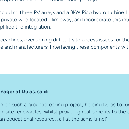
cluding three PV arrays and a 3kW Pico hydro turbine. In
rivate wire located 1 km away, and incorporate this into
ified the integration.
eadlines, overcoming difficult site access issues for th
ges and manufacturers. Interfacing these components wi
nager at Dulas, said:
in on such a groundbreaking project, helping Dulas to f
n-site renewables, whilst providing real benefits to the
an educational resource… all at the same time!”