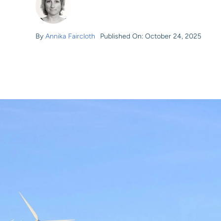
By
Annika Faircloth
Published On: October 24, 2025