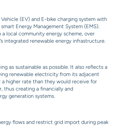
 Vehicle (EV) and E-bike charging system with
ng a smart Energy Management System (EMS).
om a local community energy scheme, over
s integrated renewable energy infrastructure.
g as sustainable as possible. It also reflects a
ng renewable electricity from its adjacent
 a higher rate than they would receive for
r, thus creating a financially and
ergy generation systems.
rgy flows and restrict grid import during peak